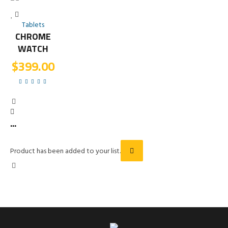
Tablets
CHROME
WATCH
$
399.00
...
Product has been added to your list.