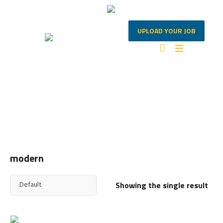
UPLOAD YOUR JOB
MODERN
Home
/ Products tagged “modern”
modern
Showing the single result