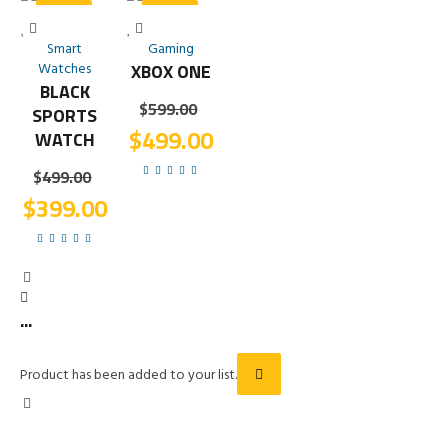
SALE!
SALE!
Smart
Gaming
Watches
XBOX ONE
BLACK
$
599.00
SPORTS
$
499.00
WATCH
$
499.00
$
399.00
...
Product has been added to your list.