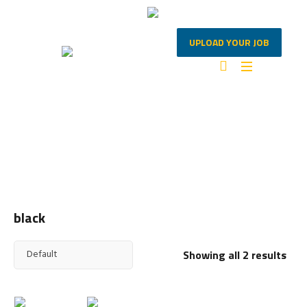
UPLOAD YOUR JOB
BLACK
Home
/ Products tagged “black”
black
Showing all 2 results