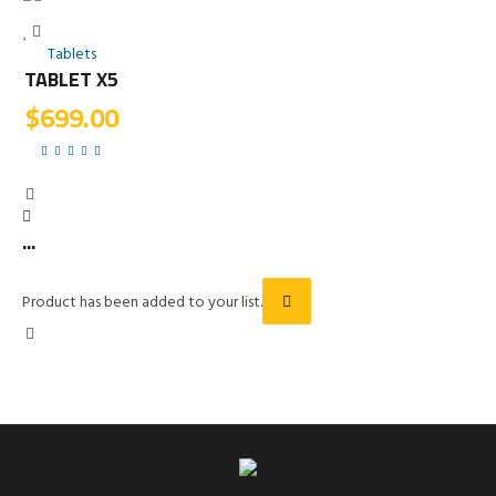
Tablets
TABLET X5
$
699.00
...
Product has been added to your list.