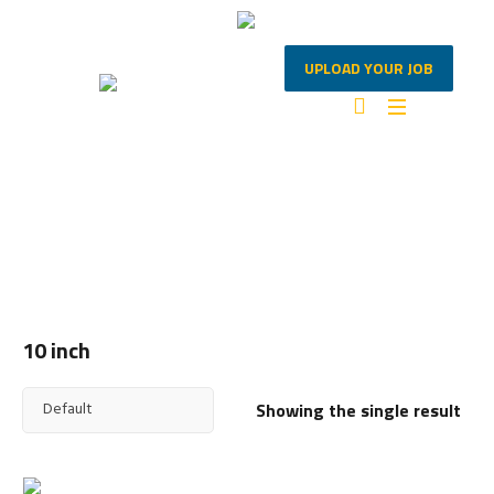
UPLOAD YOUR JOB
10 INCH
Home
/ Products tagged “10 inch”
10 inch
Showing the single result