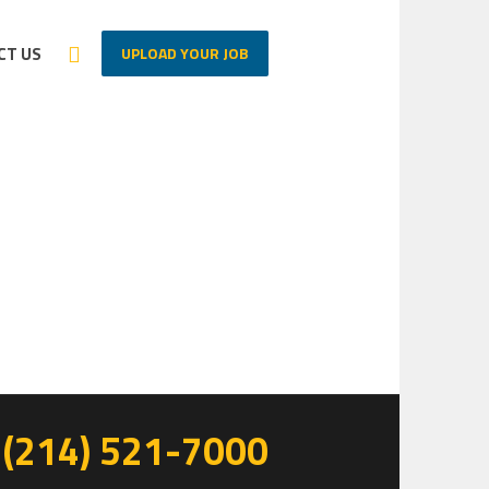
UPLOAD YOUR JOB
CT US
Home
/
Elementor #9
(214) 521-7000